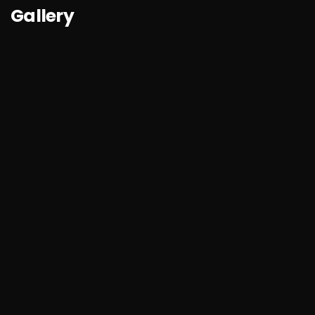
Gallery