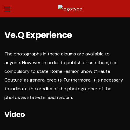
Ve.Q Experience
The photographs in these albums are available to
anyone. However, in order to publish or use them, it is
compulsory to state 'Rome Fashion Show #Haute
Couture' as general credits. Furthermore, it is necessary
to indicate the credits of the photographer of the
photos as stated in each album.
Video